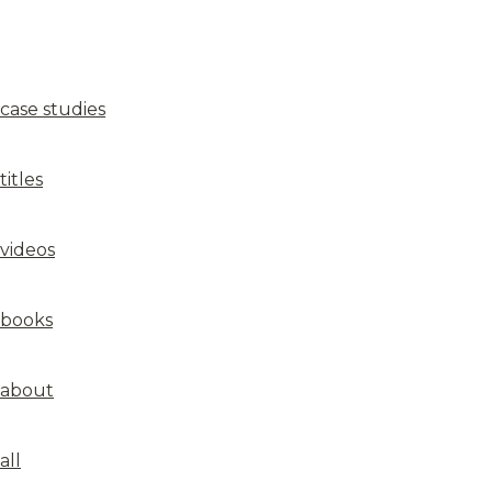
case studies
titles
videos
books
about
all